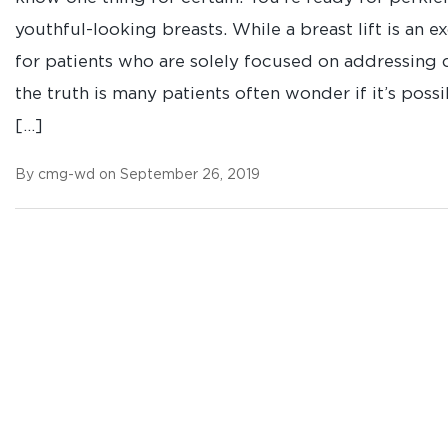
youthful-looking breasts. While a breast lift is an e
for patients who are solely focused on addressing 
the truth is many patients often wonder if it’s possi
[…]
By cmg-wd on September 26, 2019