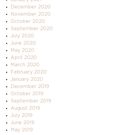
December 2020
November 2020
October 2020
September 2020
July 2020
June 2020
May 2020
April 2020
March 2020
February 2020
January 2020
December 2019
October 2019
September 2019
August 2019
July 2019
June 2019
May 2019