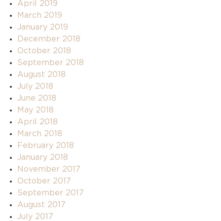
April 2019
March 2019
January 2019
December 2018
October 2018
September 2018
August 2018
July 2018
June 2018
May 2018
April 2018
March 2018
February 2018
January 2018
November 2017
October 2017
September 2017
August 2017
July 2017