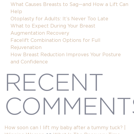
What Causes Breasts to Sag—and How a Lift Can
Help
Otoplasty for Adults: It’s Never Too Late
What to Expect During Your Breast
Augmentation Recovery
Facelift Combination Options for Full
Rejuvenation
How Breast Reduction Improves Your Posture
and Confidence
RECENT
COMMENT
 MESSAGE
How soon can I lift my baby after a tummy tuck? |