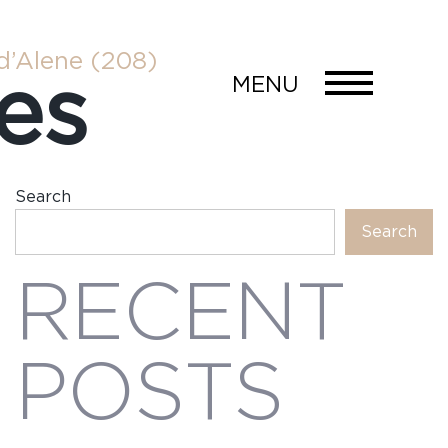
d’Alene
(208)
es
MENU
Search
Search
RECENT
POSTS