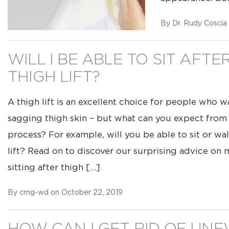
Name
(Required)
Email
(Required)
By Dr. Rudy Coscia
WILL I BE ABLE TO SIT AFTE
Select
Location
(Required)
THIGH LIFT?
Question
A thigh lift is an excellent choice for people who w
/
sagging thigh skin – but what can you expect from
Comment
process? For example, will you be able to sit or wal
lift? Read on to discover our surprising advice on
sitting after thigh […]
Consent
By completing this form, you are giv
By cmg-wd on October 22, 2019