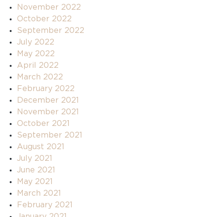
November 2022
October 2022
September 2022
July 2022
May 2022
April 2022
March 2022
February 2022
December 2021
November 2021
October 2021
September 2021
August 2021
July 2021
June 2021
May 2021
March 2021
February 2021
January 2021