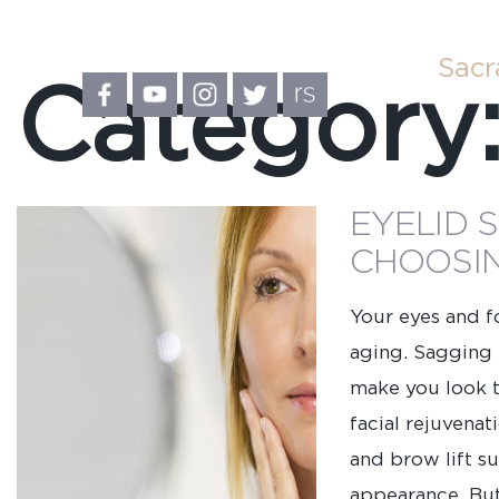
Sac
Category
EYELID 
CHOOSIN
Your eyes and fo
aging. Sagging 
make you look ti
facial rejuvena
and brow lift s
First
appearance. Bu