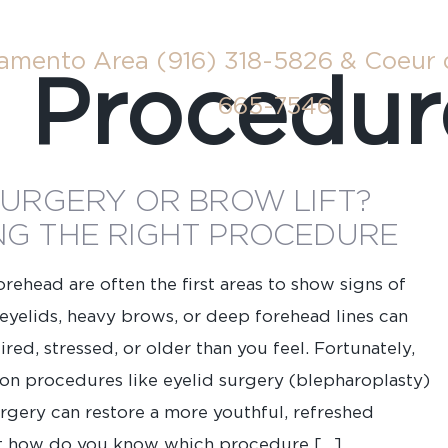
ramento Area
(916) 318-5826
& Coeur 
:
Procedur
665-7546
SURGERY OR BROW LIFT?
G THE RIGHT PROCEDURE
rehead are often the first areas to show signs of
eyelids, heavy brows, or deep forehead lines can
red, stressed, or older than you feel. Fortunately,
tion procedures like eyelid surgery (blepharoplasty)
urgery can restore a more youthful, refreshed
Last
t how do you know which procedure […]