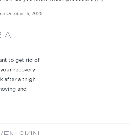
Name
(Required)
 on October 15, 2025
Phone
(Required)
R A
Procedure
of
Interest
ant to get rid of
 your recovery
k after a thigh
 moving and
ing us permission to follow up by phone, email, or text.
SEND MESSAGE
SEND