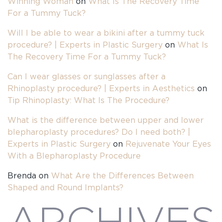
Winning Woman
on
What Is The Recovery Time
For a Tummy Tuck?
Will I be able to wear a bikini after a tummy tuck
procedure? | Experts in Plastic Surgery
on
What Is
The Recovery Time For a Tummy Tuck?
Can I wear glasses or sunglasses after a
Rhinoplasty procedure? | Experts in Aesthetics
on
Tip Rhinoplasty: What Is The Procedure?
What is the difference between upper and lower
blepharoplasty procedures? Do I need both? |
Experts in Plastic Surgery
on
Rejuvenate Your Eyes
With a Blepharoplasty Procedure
Brenda
on
What Are the Differences Between
Shaped and Round Implants?