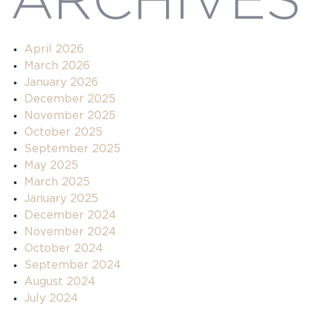
ARCHIVES
April 2026
March 2026
January 2026
December 2025
November 2025
October 2025
September 2025
May 2025
March 2025
January 2025
December 2024
November 2024
October 2024
September 2024
August 2024
July 2024