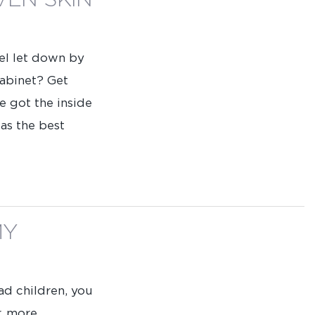
VEN SKIN
eel let down by
cabinet? Get
e got the inside
 as the best
MY
ad children, you
r, more