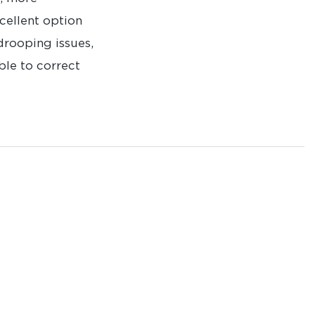
xcellent option
drooping issues,
ble to correct