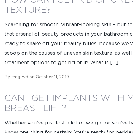
HOW CAN I GET RID OF UNE
TEXTURE?
Searching for smooth, vibrant-looking skin – but f
that arsenal of beauty products in your bathroom 
ready to shake off your beauty blues, because we’v
scoop on the causes of uneven skin texture, as well
treatment options to get rid of it! What is […]
By cmg-wd on October 11, 2019
CAN I GET IMPLANTS WITH 
BREAST LIFT?
Whether you’ve just lost a lot of weight or you’ve h
know one thing for certain: You’re ready for perkie