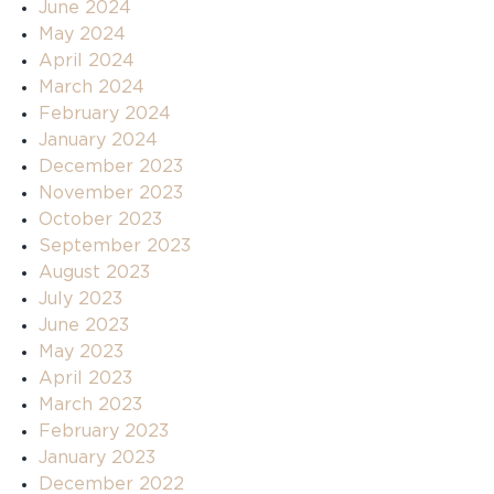
June 2024
May 2024
April 2024
March 2024
February 2024
January 2024
December 2023
November 2023
October 2023
September 2023
August 2023
July 2023
June 2023
May 2023
April 2023
March 2023
February 2023
January 2023
December 2022