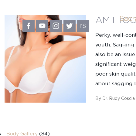
Sac
AM I TO
Perky, well-con
youth. Sagging b
also be an iss
significant wei
poor skin quali
about sagging b
By Dr. Rudy Coscia
First
Body Gallery
(84)