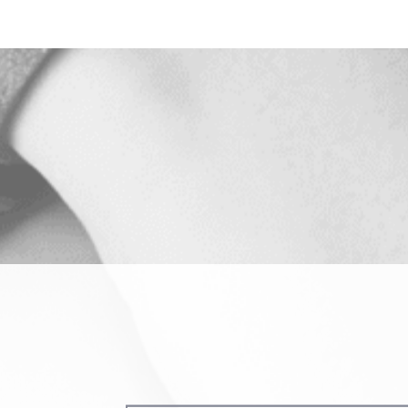
Name
(Required)
Phone
(Required)
Procedure
of
Interest
ing us permission to follow up by phone, email, or text.
SEND MESSAGE
SEND