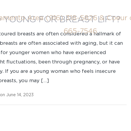
ramento Area
(916) 318-5826
& Coeur 
O YOUNG FOR BREAST LIFT?
665-7546
toured breasts are often considered a hallmark of
reasts are often associated with aging, but it can
ue for younger women who have experienced
ght fluctuations, been through pregnancy, or have
ty. If you are a young woman who feels insecure
reasts, you may […]
 on June 14, 2023
Last