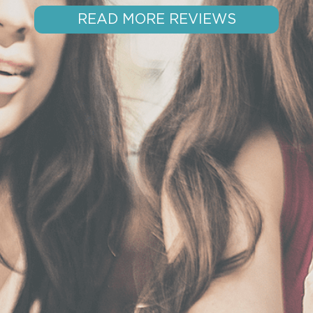
READ MORE REVIEWS