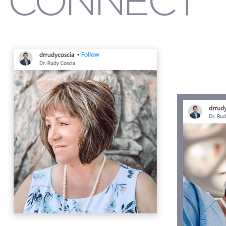
CONNECT