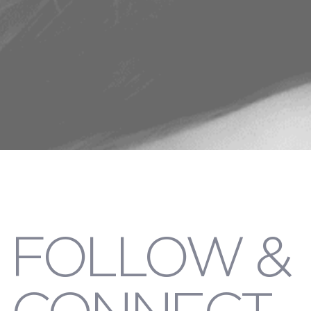
FOLLOW &