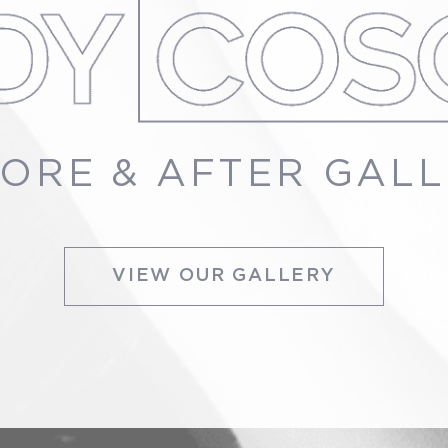
ORE & AFTER GAL
VIEW OUR GALLERY