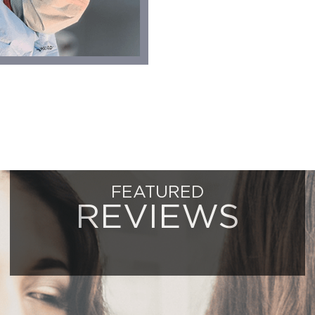
FEATURED
REVIEWS