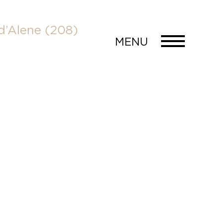
d’Alene
(208)
MENU