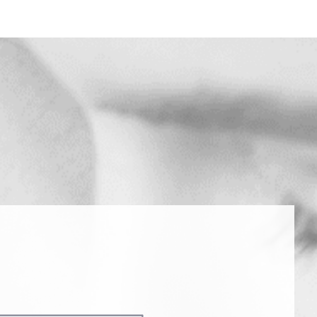
 MESSAGE