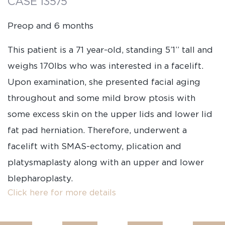
CASE 13575
Preop and 6 months
This patient is a 71 year-old, standing 5’1” tall and
weighs 170lbs who was interested in a facelift.
Upon examination, she presented facial aging
throughout and some mild brow ptosis with
some excess skin on the upper lids and lower lid
fat pad herniation. Therefore, underwent a
facelift with SMAS-ectomy, plication and
platysmaplasty along with an upper and lower
blepharoplasty.
Click here for more details