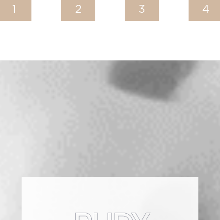
1
2
3
4