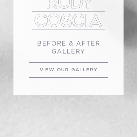
BEFORE & AFTER
GALLERY
VIEW OUR GALLERY