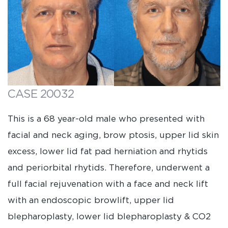
CASE 20032
This is a 68 year-old male who presented with
facial and neck aging, brow ptosis, upper lid skin
excess, lower lid fat pad herniation and rhytids
and periorbital rhytids. Therefore, underwent a
full facial rejuvenation with a face and neck lift
with an endoscopic browlift, upper lid
blepharoplasty, lower lid blepharoplasty & CO2