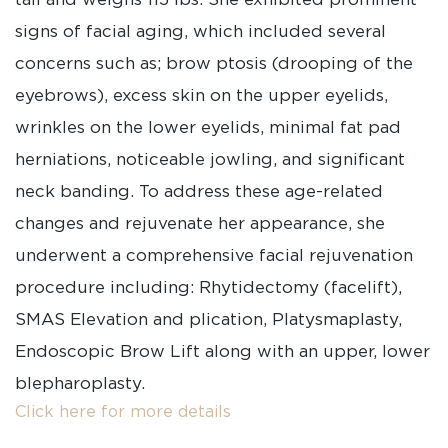
signs of facial aging, which included several
concerns such as; brow ptosis (drooping of the
eyebrows), excess skin on the upper eyelids,
wrinkles on the lower eyelids, minimal fat pad
herniations, noticeable jowling, and significant
neck banding. To address these age-related
changes and rejuvenate her appearance, she
underwent a comprehensive facial rejuvenation
procedure including: Rhytidectomy (facelift),
SMAS Elevation and plication, Platysmaplasty,
Endoscopic Brow Lift along with an upper, lower
blepharoplasty.
Click here for more details