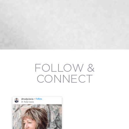
FOLLOW &
CONNECT