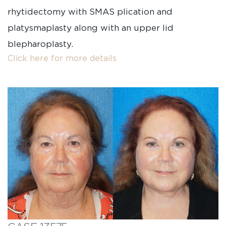
rhytidectomy with SMAS plication and
platysmaplasty along with an upper lid
blepharoplasty.
Click here for more details