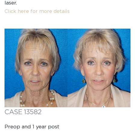
laser.
Click here for more details
CASE 13582
Preop and 1 year post