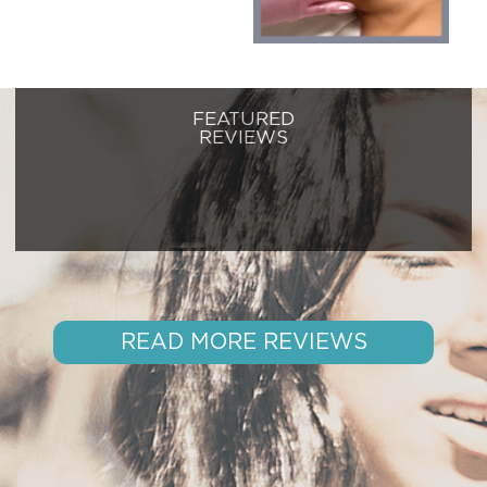
FEATURED
REVIEWS
READ MORE REVIEWS