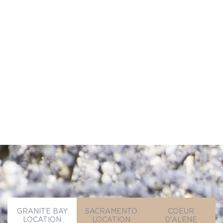
permission to follow up by phone, email,
or text.
SEND MESSAGE
SEND MESSAGE
GRANITE BAY
SACRAMENTO
COEUR
LOCATION
LOCATION
D'ALENE