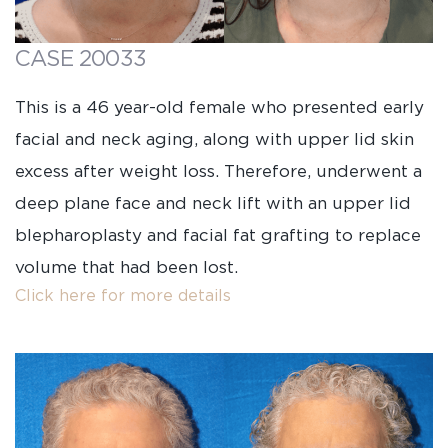
CASE 20033
This is a 46 year-old female who presented early
facial and neck aging, along with upper lid skin
excess after weight loss. Therefore, underwent a
deep plane face and neck lift with an upper lid
blepharoplasty and facial fat grafting to replace
volume that had been lost.
Click here for more details