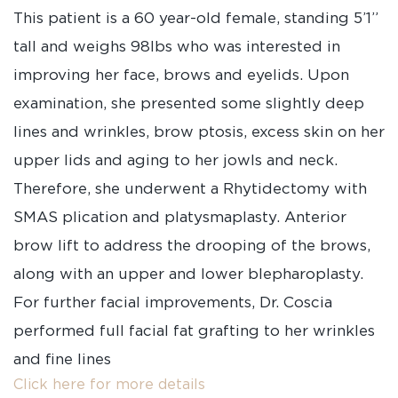
This patient is a 60 year-old female, standing 5’1”
tall and weighs 98lbs who was interested in
improving her face, brows and eyelids. Upon
examination, she presented some slightly deep
lines and wrinkles, brow ptosis, excess skin on her
upper lids and aging to her jowls and neck.
Therefore, she underwent a Rhytidectomy with
SMAS plication and platysmaplasty. Anterior
brow lift to address the drooping of the brows,
along with an upper and lower blepharoplasty.
For further facial improvements, Dr. Coscia
performed full facial fat grafting to her wrinkles
and fine lines
Click here for more details