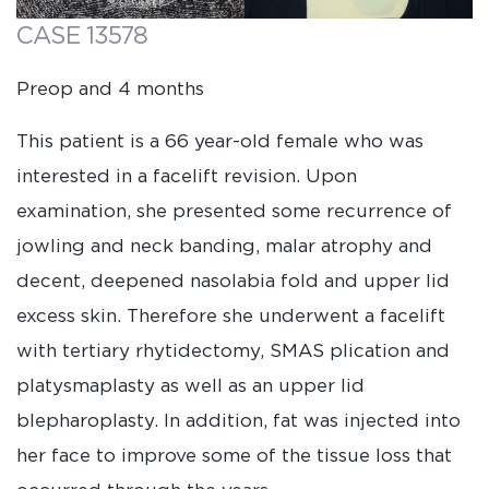
CASE 13578
Preop and 4 months
This patient is a 66 year-old female who was
interested in a facelift revision. Upon
examination, she presented some recurrence of
jowling and neck banding, malar atrophy and
decent, deepened nasolabia fold and upper lid
excess skin. Therefore she underwent a facelift
with tertiary rhytidectomy, SMAS plication and
platysmaplasty as well as an upper lid
blepharoplasty. In addition, fat was injected into
her face to improve some of the tissue loss that