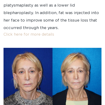
platysmaplasty as well as a lower lid
blepharoplasty. In addition, fat was injected into
her face to improve some of the tissue loss that
occurred through the years.
Click here for more details