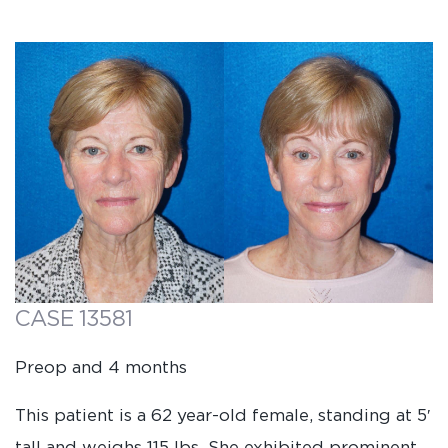
CASE 13581
Preop and 4 months
This patient is a 62 year-old female, standing at 5′
tall and weighs 115 lbs. She exhibited prominent