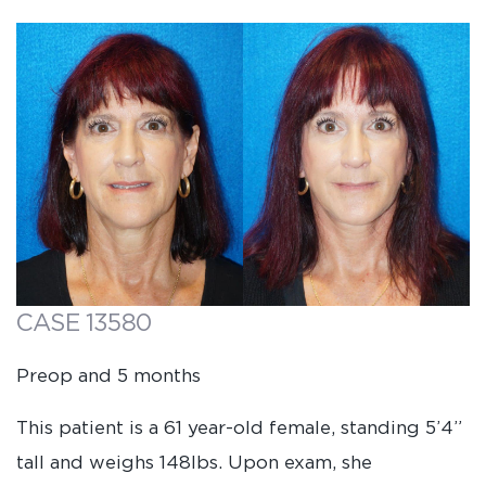
CASE 13580
Preop and 5 months
This patient is a 61 year-old female, standing 5’4”
tall and weighs 148lbs. Upon exam, she