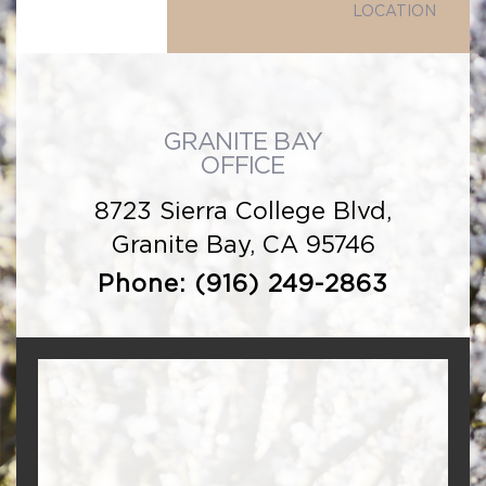
LOCATION
GRANITE BAY
OFFICE
8723 Sierra College Blvd,
Granite Bay, CA 95746
Phone:
(916) 249-2863