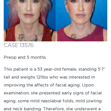
CASE 13576
Preop and 5 months
This patient is a 53 year-old female, standing 5’7”
tall and weighs 121lbs who was interested in
improving the affects of facial aging. Upon
examination, she presented early signs of facial
aging, some mild nasolabial folds, mild jowling
and neck banding. Therefore, she underwent a