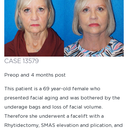
CASE 13579
Preop and 4 months post
This patient is a 69 year-old female who
presented facial aging and was bothered by the
underage bags and loss of facial volume.
Therefore she underwent a facelift with a
Rhytidectomy, SMAS elevation and plication, and