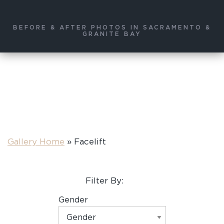
BEFORE & AFTER PHOTOS IN SACRAMENTO &
GRANITE BAY
Gallery Home
»
Facelift
Filter By:
Gender