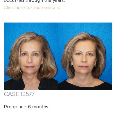
occurred through the years.
Click here for more details
CASE 13577
Preop and 6 months