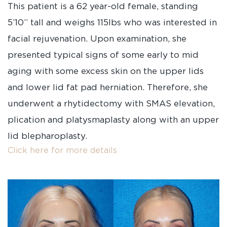
This patient is a 62 year-old female, standing
5’10” tall and weighs 115lbs who was interested in
facial rejuvenation. Upon examination, she
presented typical signs of some early to mid
aging with some excess skin on the upper lids
and lower lid fat pad herniation. Therefore, she
underwent a rhytidectomy with SMAS elevation,
plication and platysmaplasty along with an upper
lid blepharoplasty.
Click here for more details