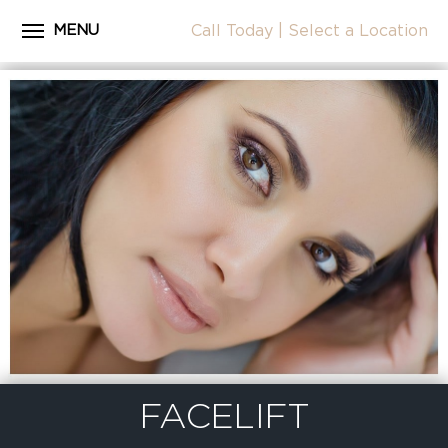
MENU
Call Today
|
Select a Location
Close
Home
CALL
About Dr. Coscia
Cosmetic Procedures
LOCATION
Before & After Photos
Surgical Journey Videos
Testimonials
Facilities
Patient Resources
Blog
FACELIFT
Contact Us