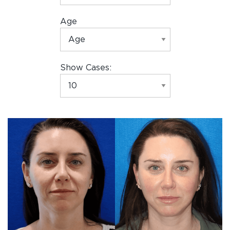
Age
Show Cases: