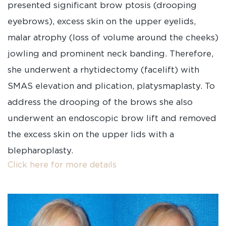
presented significant brow ptosis (drooping
eyebrows), excess skin on the upper eyelids,
malar atrophy (loss of volume around the cheeks)
jowling and prominent neck banding. Therefore,
she underwent a rhytidectomy (facelift) with
SMAS elevation and plication, platysmaplasty. To
address the drooping of the brows she also
underwent an endoscopic brow lift and removed
the excess skin on the upper lids with a
blepharoplasty.
Click here for more details