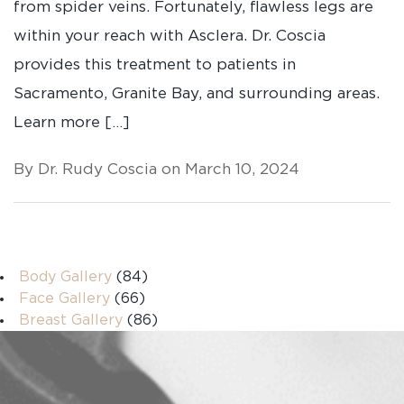
from spider veins. Fortunately, flawless legs are
within your reach with Asclera. Dr. Coscia
provides this treatment to patients in
Sacramento, Granite Bay, and surrounding areas.
Learn more […]
By Dr. Rudy Coscia on March 10, 2024
Body Gallery
(84)
Face Gallery
(66)
Breast Gallery
(86)