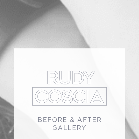
BEFORE & AFTER
GALLERY