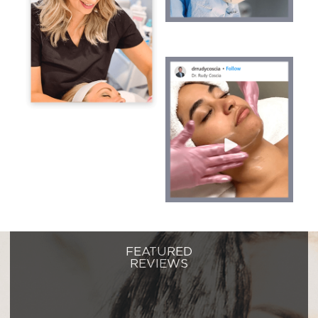
FEATURED
REVIEWS