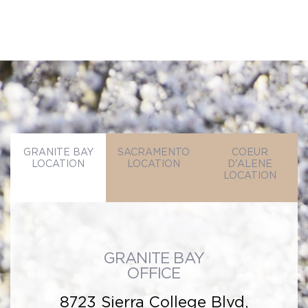
GRANITE BAY
SACRAMENTO
COEUR
LOCATION
LOCATION
D'ALENE
LOCATION
GRANITE BAY
OFFICE
8723 Sierra College Blvd,