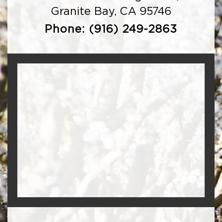
Granite Bay, CA 95746
Phone:
(916) 249-2863