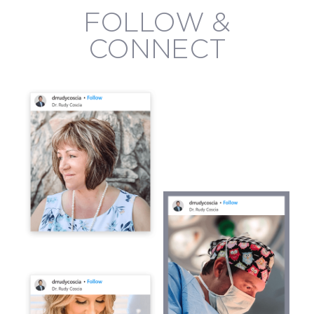
FOLLOW &
CONNECT