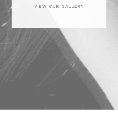
VIEW OUR GALLERY