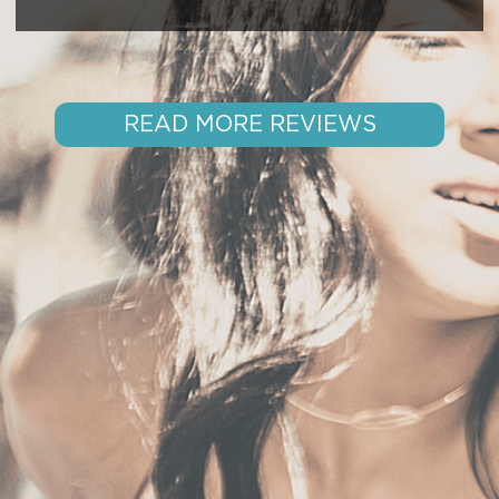
READ MORE REVIEWS