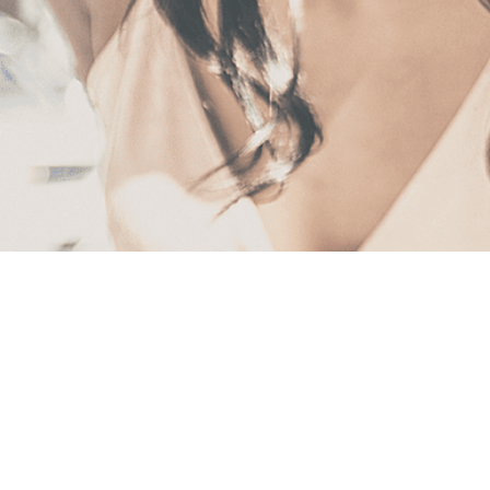
First
Name
(Required)