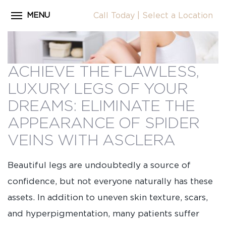
MENU
Call Today
|
Select a Location
Close
Home
CALL
About Dr. Coscia
ACHIEVE THE FLAWLESS,
Cosmetic Procedures
LUXURY LEGS OF YOUR
LOCATION
Before & After Photos
DREAMS: ELIMINATE THE
APPEARANCE OF SPIDER
Surgical Journey Videos
VEINS WITH ASCLERA
Testimonials
Facilities
Beautiful legs are undoubtedly a source of
Patient Resources
confidence, but not everyone naturally has these
assets. In addition to uneven skin texture, scars,
Blog
and hyperpigmentation, many patients suffer
Contact Us