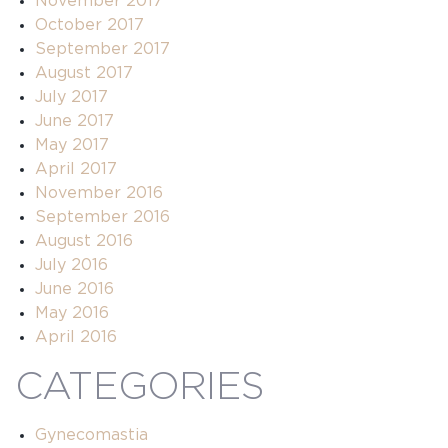
November 2017
October 2017
September 2017
August 2017
July 2017
June 2017
May 2017
April 2017
November 2016
September 2016
August 2016
July 2016
June 2016
May 2016
April 2016
CATEGORIES
Gynecomastia