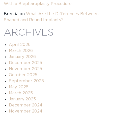
With a Blepharoplasty Procedure
Brenda
on
What Are the Differences Between
Shaped and Round Implants?
ARCHIVES
April 2026
March 2026
January 2026
December 2025
November 2025
October 2025
September 2025
May 2025
March 2025
January 2025
December 2024
November 2024