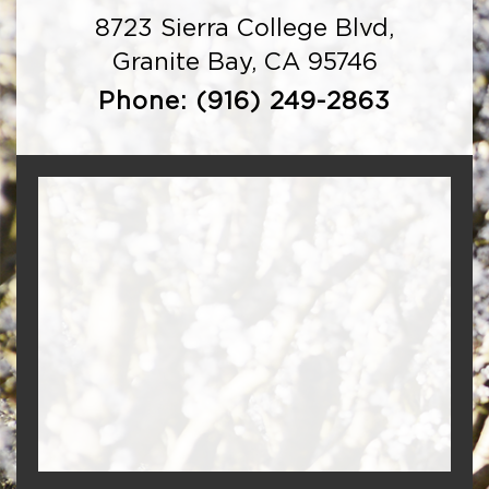
8723 Sierra College Blvd,
Granite Bay, CA 95746
Phone:
(916) 249-2863