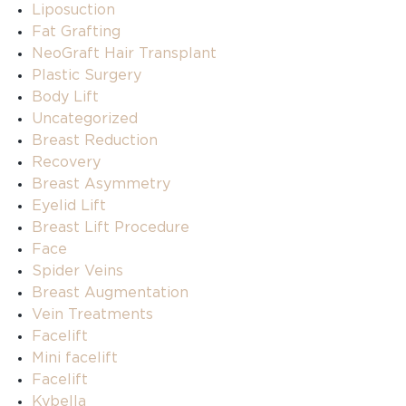
Liposuction
Fat Grafting
NeoGraft Hair Transplant
Plastic Surgery
Body Lift
Uncategorized
Breast Reduction
Recovery
Breast Asymmetry
Eyelid Lift
Breast Lift Procedure
Face
Spider Veins
Breast Augmentation
Vein Treatments
Facelift
Mini facelift
Facelift
Kybella