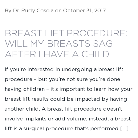
By Dr. Rudy Coscia on October 31, 2017
BREAST LIFT PROCEDURE:
WILL MY BREASTS SAG
AFTER I HAVE A CHILD
If you’re interested in undergoing a breast lift
procedure – but you’re not sure you’re done
having children – it’s important to learn how your
breast lift results could be impacted by having
another child. A breast lift procedure doesn’t
involve implants or add volume; instead, a breast
lift is a surgical procedure that’s performed […]