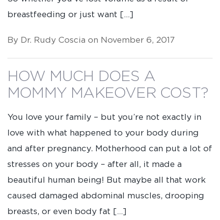
breastfeeding or just want […]
By Dr. Rudy Coscia on November 6, 2017
HOW MUCH DOES A
MOMMY MAKEOVER COST?
You love your family – but you’re not exactly in
love with what happened to your body during
and after pregnancy. Motherhood can put a lot of
stresses on your body – after all, it made a
beautiful human being! But maybe all that work
caused damaged abdominal muscles, drooping
breasts, or even body fat […]