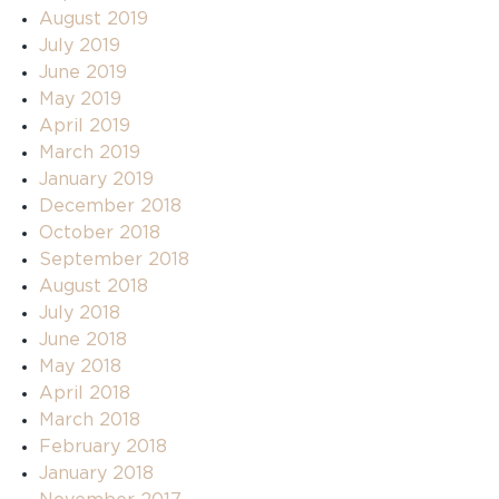
August 2019
July 2019
June 2019
May 2019
April 2019
March 2019
January 2019
December 2018
October 2018
September 2018
August 2018
July 2018
June 2018
May 2018
April 2018
March 2018
February 2018
January 2018