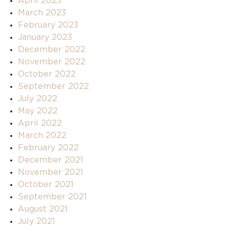
April 2023
March 2023
February 2023
January 2023
December 2022
November 2022
October 2022
September 2022
July 2022
May 2022
April 2022
March 2022
February 2022
December 2021
November 2021
October 2021
September 2021
August 2021
July 2021