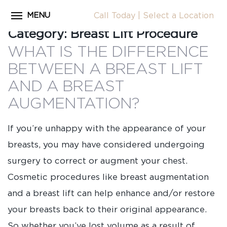
MENU
Call Today
|
Select a Location
Close
Category:
Breast Lift Procedure
Home
WHAT IS THE DIFFERENCE
CALL
About Dr. Coscia
BETWEEN A BREAST LIFT
Cosmetic Procedures
AND A BREAST
LOCATION
AUGMENTATION?
Before & After Photos
Surgical Journey Videos
If you’re unhappy with the appearance of your
Testimonials
breasts, you may have considered undergoing
surgery to correct or augment your chest.
Facilities
Cosmetic procedures like breast augmentation
Patient Resources
and a breast lift can help enhance and/or restore
Blog
your breasts back to their original appearance.
Contact Us
So whether you’ve lost volume as a result of