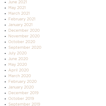
June 2021
May 2021
March 2021
February 2021
January 2021
December 2020
November 2020
October 2020
September 2020
July 2020
June 2020
May 2020
April 2020
March 2020
February 2020
January 2020
December 2019
October 2019
September 2019