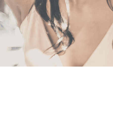
First