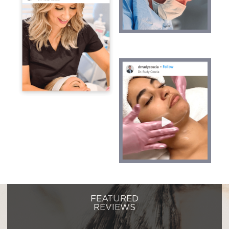
FEATURED
REVIEWS