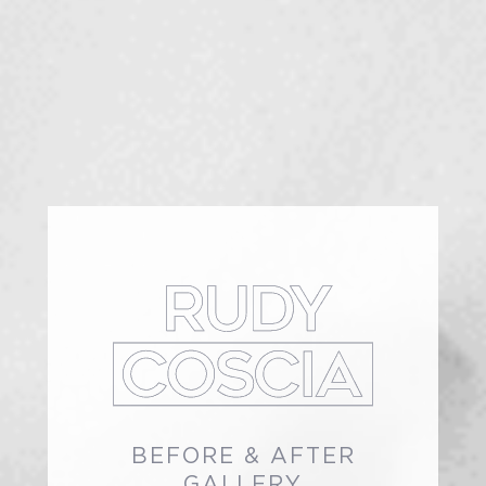
BEFORE & AFTER
GALLERY