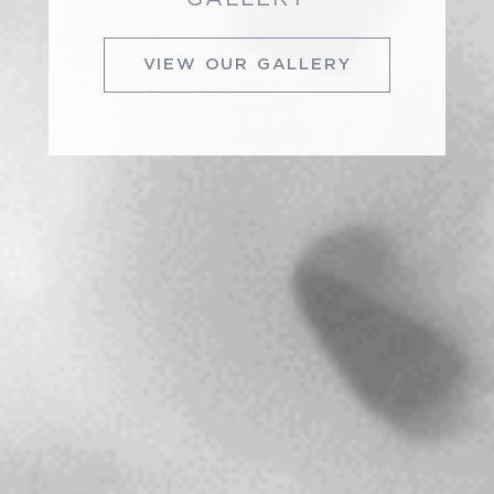
VIEW OUR GALLERY