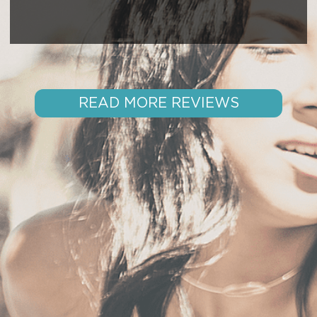
READ MORE REVIEWS