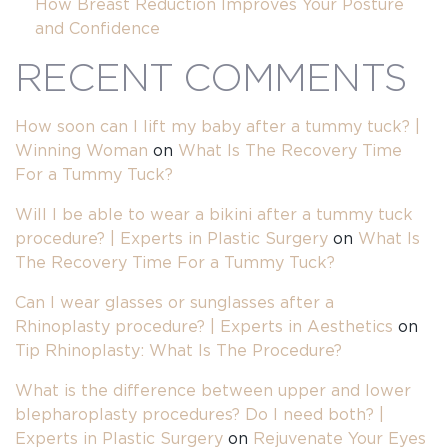
How Breast Reduction Improves Your Posture
and Confidence
RECENT COMMENTS
How soon can I lift my baby after a tummy tuck? |
Winning Woman
on
What Is The Recovery Time
For a Tummy Tuck?
Will I be able to wear a bikini after a tummy tuck
procedure? | Experts in Plastic Surgery
on
What Is
The Recovery Time For a Tummy Tuck?
Can I wear glasses or sunglasses after a
Rhinoplasty procedure? | Experts in Aesthetics
on
Tip Rhinoplasty: What Is The Procedure?
What is the difference between upper and lower
blepharoplasty procedures? Do I need both? |
Experts in Plastic Surgery
on
Rejuvenate Your Eyes