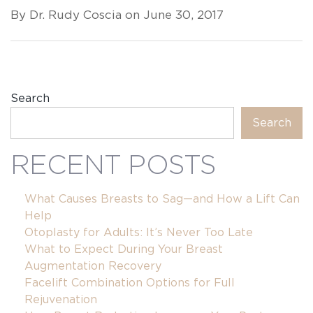
By Dr. Rudy Coscia on June 30, 2017
Search
Search
RECENT POSTS
What Causes Breasts to Sag—and How a Lift Can
Help
Otoplasty for Adults: It’s Never Too Late
What to Expect During Your Breast
Augmentation Recovery
Facelift Combination Options for Full
Rejuvenation