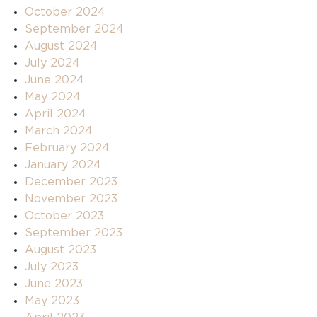
October 2024
September 2024
August 2024
July 2024
June 2024
May 2024
April 2024
March 2024
February 2024
January 2024
December 2023
November 2023
October 2023
September 2023
August 2023
July 2023
June 2023
May 2023