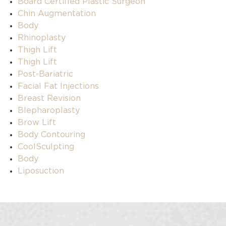
Board Certified Plastic Surgeon
Chin Augmentation
Body
Rhinoplasty
Thigh Lift
Thigh Lift
Post-Bariatric
Facial Fat Injections
Breast Revision
Blepharoplasty
Brow Lift
Body Contouring
CoolSculpting
Body
Liposuction