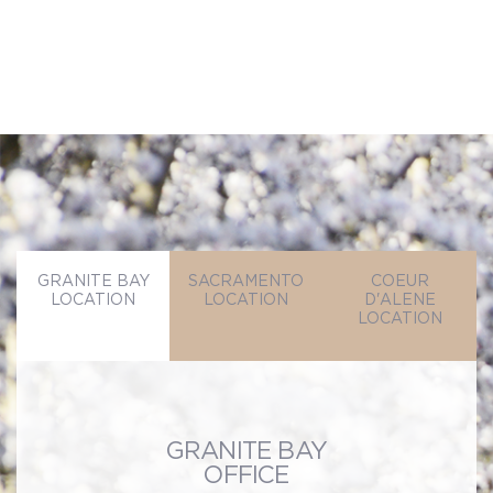
SEND MESSAGE
GRANITE BAY
SACRAMENTO
COEUR
LOCATION
LOCATION
D'ALENE
LOCATION
GRANITE BAY
OFFICE