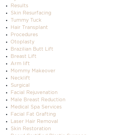
Results
Skin Resurfacing
Tummy Tuck
Hair Transplant
Procedures
Otoplasty
Brazilian Butt Lift
Breast Lift
Arm lift
Mommy Makeover
Necklift
Surgical
Facial Rejuvenation
Male Breast Reduction
Medical Spa Services
Facial Fat Grafting
Laser Hair Removal
Skin Restoration