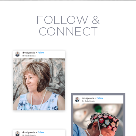
FOLLOW &
CONNECT