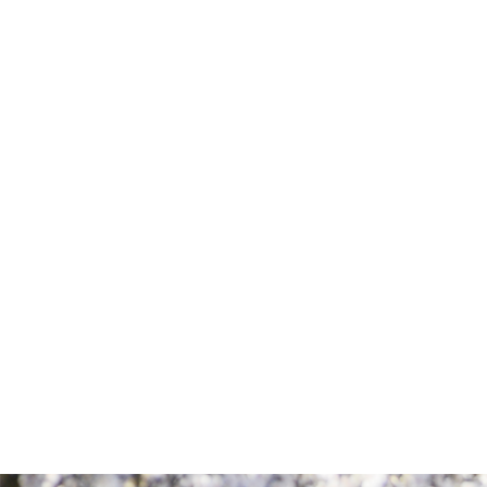
Comment
Consent
By completing this form, you are giving us
permission to follow up by phone, email,
or text.
SEND MESSAGE
SEND MESSAGE