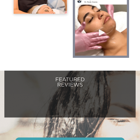
FEATURED
REVIEWS