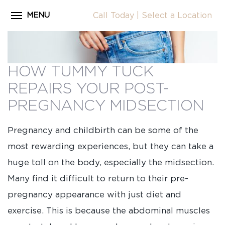
MENU
Call Today
|
Select a Location
Close
Home
CALL
About Dr. Coscia
HOW TUMMY TUCK
Cosmetic Procedures
REPAIRS YOUR POST-
LOCATION
Before & After Photos
PREGNANCY MIDSECTION
Surgical Journey Videos
Pregnancy and childbirth can be some of the
Testimonials
most rewarding experiences, but they can take a
Facilities
huge toll on the body, especially the midsection.
Many find it difficult to return to their pre-
Patient Resources
pregnancy appearance with just diet and
Blog
exercise. This is because the abdominal muscles
Contact Us