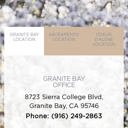
GRANITE BAY
SACRAMENTO
COEUR
LOCATION
LOCATION
D'ALENE
LOCATION
GRANITE BAY
OFFICE
8723 Sierra College Blvd,
Granite Bay, CA 95746
Phone:
(916) 249-2863