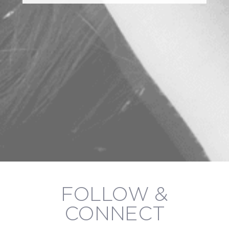
FOLLOW &
CONNECT