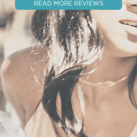
READ MORE REVIEWS