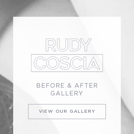
BEFORE & AFTER
GALLERY
VIEW OUR GALLERY