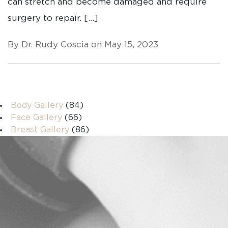
can stretch and become damaged and require
surgery to repair. […]
By Dr. Rudy Coscia on May 15, 2023
Body Gallery
(84)
Face Gallery
(66)
Breast Gallery
(86)