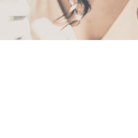
First
Name
(Required)
Last
Name
(Required)