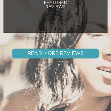
FEATURED
REVIEWS
READ MORE REVIEWS