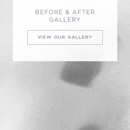
BEFORE & AFTER
GALLERY
VIEW OUR GALLERY