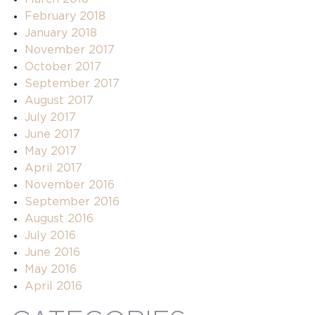
February 2018
January 2018
November 2017
October 2017
September 2017
August 2017
July 2017
June 2017
May 2017
April 2017
November 2016
September 2016
August 2016
July 2016
June 2016
May 2016
April 2016