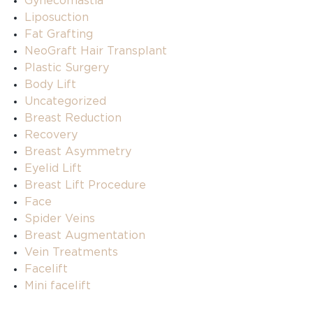
Gynecomastia
Liposuction
Fat Grafting
NeoGraft Hair Transplant
Plastic Surgery
Body Lift
Uncategorized
Breast Reduction
Recovery
Breast Asymmetry
Eyelid Lift
Breast Lift Procedure
Face
Spider Veins
Breast Augmentation
Vein Treatments
Facelift
Mini facelift