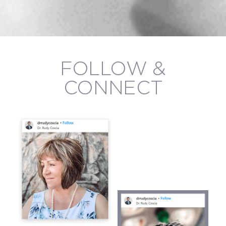
FOLLOW &
CONNECT