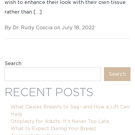
wish to enhance their look with their own tissue
rather than […]
By Dr. Rudy Coscia on July 18, 2022
Search
Search
RECENT POSTS
What Causes Breasts to Sag—and How a Lift Can
Help
Otoplasty for Adults: It’s Never Too Late
What to Expect During Your Breast