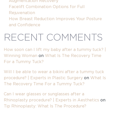
Augmentation Recovery
Facelift Combination Options for Full
Rejuvenation
How Breast Reduction Improves Your Posture
and Confidence
RECENT COMMENTS
How soon can I lift my baby after a tummy tuck? |
Winning Woman
on
What Is The Recovery Time
For a Tummy Tuck?
Will I be able to wear a bikini after a tummy tuck
procedure? | Experts in Plastic Surgery
on
What Is
The Recovery Time For a Tummy Tuck?
Can I wear glasses or sunglasses after a
Rhinoplasty procedure? | Experts in Aesthetics
on
Tip Rhinoplasty: What Is The Procedure?