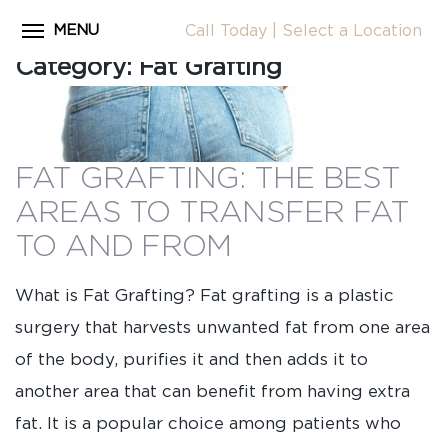
MENU
Call Today
|
Select a Location
Close
Category:
Fat Grafting
Home
CALL
About Dr. Coscia
Cosmetic Procedures
FAT GRAFTING: THE BEST
LOCATION
Before & After Photos
AREAS TO TRANSFER FAT
Surgical Journey Videos
TO AND FROM
Testimonials
What is Fat Grafting? Fat grafting is a plastic
Facilities
surgery that harvests unwanted fat from one area
Patient Resources
of the body, purifies it and then adds it to
another area that can benefit from having extra
Blog
fat. It is a popular choice among patients who
Contact Us