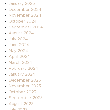
January 2025
December 2024
November 2024
October 2024
September 2024
August 2024
July 2024
June 2024
May 2024
April 2024
March 2024
February 2024
January 2024
December 2023
November 2023
October 2023
September 2023
August 2023
July 2023