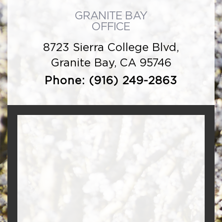
GRANITE BAY
OFFICE
8723 Sierra College Blvd,
Granite Bay, CA 95746
Phone:
(916) 249-2863