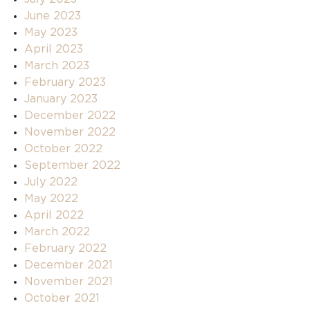
June 2023
May 2023
April 2023
March 2023
February 2023
January 2023
December 2022
November 2022
October 2022
September 2022
July 2022
May 2022
April 2022
March 2022
February 2022
December 2021
November 2021
October 2021