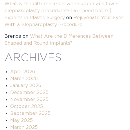
What is the difference between upper and lower
blepharoplasty procedures? Do I need both? |
Experts in Plastic Surgery
on
Rejuvenate Your Eyes
With a Blepharoplasty Procedure
Brenda
on
What Are the Differences Between
Shaped and Round Implants?
ARCHIVES
April 2026
March 2026
January 2026
December 2025
November 2025
October 2025
September 2025
May 2025
March 2025