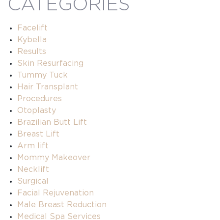
CATEGORIES
Facelift
Kybella
Results
Skin Resurfacing
Tummy Tuck
Hair Transplant
Procedures
Otoplasty
Brazilian Butt Lift
Breast Lift
Arm lift
Mommy Makeover
Necklift
Surgical
Facial Rejuvenation
Male Breast Reduction
Medical Spa Services