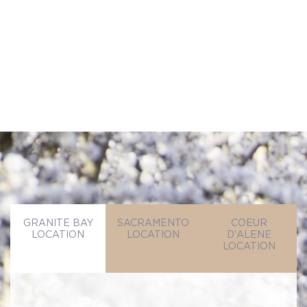
SEND MESSAGE
SEND MESSAGE
GRANITE BAY
SACRAMENTO
COEUR
LOCATION
LOCATION
D'ALENE
LOCATION