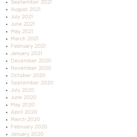
September 2021
August 2021
July 2021
June 2021
May 2021
March 2021
February 2021
January 2021
December 2020
November 2020
October 2020
September 2020
July 2020
June 2020
May 2020
April 2020
March 2020
February 2020
January 2020