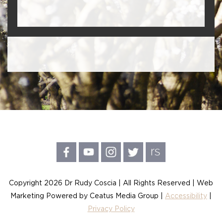
Copyright 2026 Dr Rudy Coscia | All Rights Reserved | Web
Marketing Powered by Ceatus Media Group |
Accessibility
|
Privacy Policy