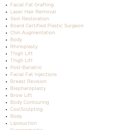
Facial Fat Grafting
Laser Hair Removal
Skin Restoration
Board Certified Plastic Surgeon
Chin Augmentation
Body
Rhinoplasty
Thigh Lift
Thigh Lift
Post-Bariatric
Facial Fat Injections
Breast Revision
Blepharoplasty
Brow Lift
Body Contouring
CoolSculpting
Body
Liposuction