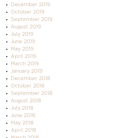
December 2019
October 2019
September 2019
August 2019
July 2019
June 2019
May 2019
April 2019
March 2019
January 2019
December 2018
October 2018
September 2018
August 2018
July 2018
June 2018
May 2018
April 2018
March 2018