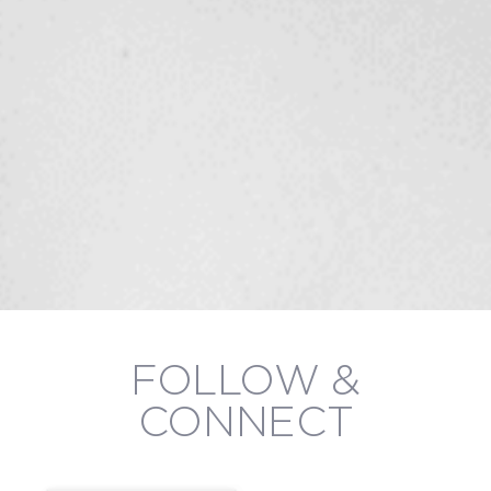
FOLLOW &
CONNECT