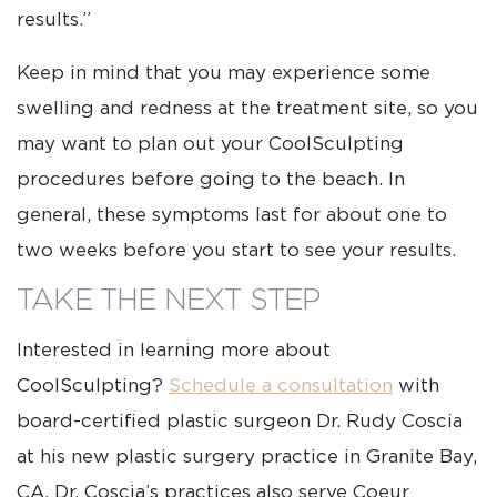
results.”
Keep in mind that you may experience some
swelling and redness at the treatment site, so you
may want to plan out your CoolSculpting
procedures before going to the beach. In
general, these symptoms last for about one to
two weeks before you start to see your results.
TAKE THE NEXT STEP
Interested in learning more about
CoolSculpting?
Schedule a consultation
with
board-certified plastic surgeon Dr. Rudy Coscia
at his new plastic surgery practice in Granite Bay,
CA. Dr. Coscia’s practices also serve Coeur