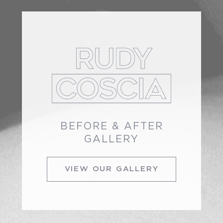
BEFORE & AFTER
GALLERY
VIEW OUR GALLERY