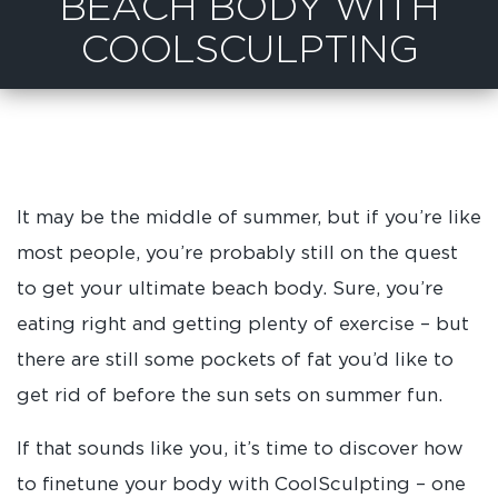
BEACH BODY WITH
COOLSCULPTING
It may be the middle of summer, but if you’re like
most people, you’re probably still on the quest
to get your ultimate beach body. Sure, you’re
eating right and getting plenty of exercise – but
there are still some pockets of fat you’d like to
get rid of before the sun sets on summer fun.
If that sounds like you, it’s time to discover how
to finetune your body with CoolSculpting – one