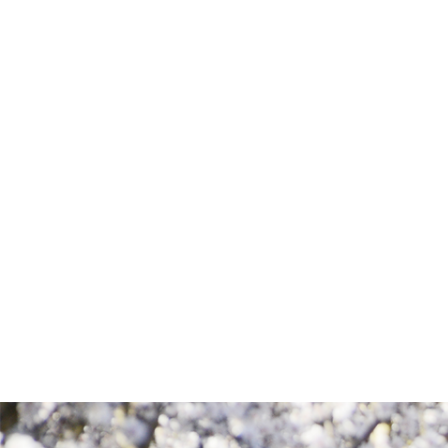
Consent
By completing this form, you are giving us
permission to follow up by phone, email,
or text.
SEND MESSAGE
SEND MESSAGE