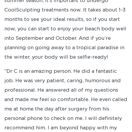
summer season, it’s important to undergo
CoolSculpting treatments now. It takes about 1-3
months to see your ideal results, so if you start
now, you can start to enjoy your beach body well
into September and October. And if you’re
planning on going away to a tropical paradise in
the winter, your body will be selfie-ready!
“Dr C is an amazing person. He did a fantastic
job. He was very patient, caring, humorous and
professional. He answered all of my questions
and made me feel so comfortable. He even called
me at home the day after surgery from his
personal phone to check on me. I will definitely
recommend him. I am beyond happy with my