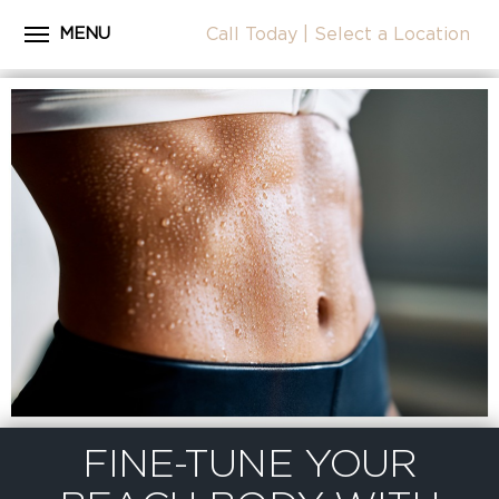
MENU
Call Today
|
Select a Location
Close
Home
CALL
About Dr. Coscia
Cosmetic Procedures
LOCATION
Before & After Photos
Surgical Journey Videos
Testimonials
Facilities
Patient Resources
Blog
FINE-TUNE YOUR
Contact Us