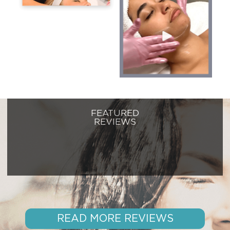
FEATURED
REVIEWS
READ MORE REVIEWS