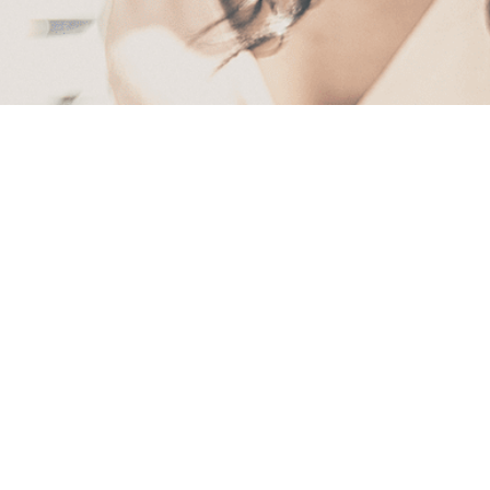
First
Name
(Required)
Last
Name
(Required)
Email
(Required)