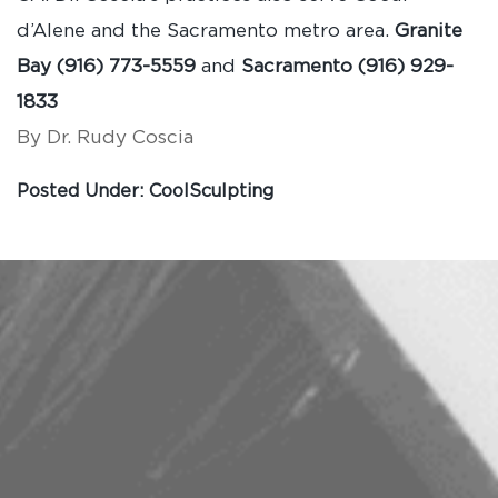
d’Alene and the Sacramento metro area.
Granite
Bay (916) 773-5559
and
Sacramento (916) 929-
1833
By Dr. Rudy Coscia
Posted Under:
CoolSculpting