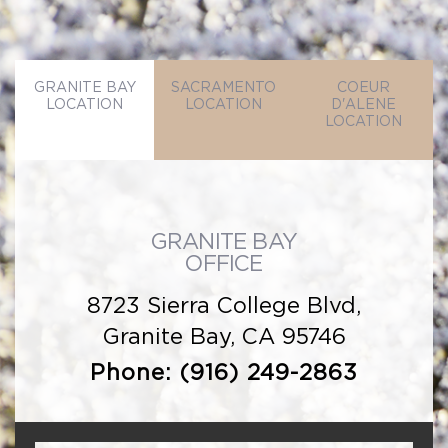
GRANITE BAY
SACRAMENTO
COEUR
LOCATION
LOCATION
D'ALENE
LOCATION
GRANITE BAY
OFFICE
8723 Sierra College Blvd,
Granite Bay, CA 95746
Phone:
(916) 249-2863