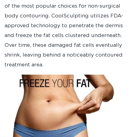
of the most popular choices for non-surgical
body contouring. CoolSculpting utilizes FDA-
approved technology to penetrate the dermis
and freeze the fat cells clustered underneath.
Over time, these damaged fat cells eventually
shrink, leaving behind a noticeably contoured
treatment area.