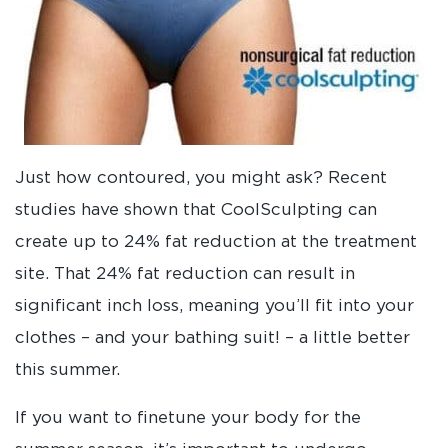
Just how contoured, you might ask? Recent
studies have shown that CoolSculpting can
create up to 24% fat reduction at the treatment
site. That 24% fat reduction can result in
significant inch loss, meaning you’ll fit into your
clothes – and your bathing suit! – a little better
this summer.
If you want to finetune your body for the