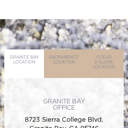
GRANITE BAY
SACRAMENTO
COEUR
LOCATION
LOCATION
D'ALENE
LOCATION
GRANITE BAY
OFFICE
8723 Sierra College Blvd,