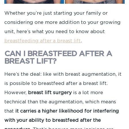
Whether you’re just starting your family or
considering one more addition to your growing
unit, here’s what you need to know about
breastfeeding after a breast lift
.
CAN I BREASTFEED AFTER A
BREAST LIFT?
Here’s the deal: like with breast augmentation, it
is possible to breastfeed after a breast lift.
However,
breast lift surgery
is a lot more
technical than the augmentation, which means
that
it carries a higher likelihood for interfering
with your ability to breastfeed after the