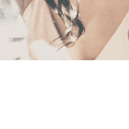
First
Name
(Required)