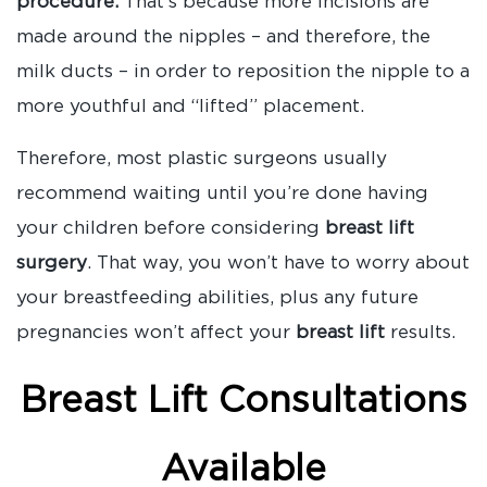
procedure.
That’s because more incisions are
made around the nipples – and therefore, the
milk ducts – in order to reposition the nipple to a
more youthful and “lifted” placement.
Therefore, most plastic surgeons usually
recommend waiting until you’re done having
your children before considering
breast lift
surgery
. That way, you won’t have to worry about
your breastfeeding abilities, plus any future
pregnancies won’t affect your
breast lift
results.
Breast Lift Consultations
Available