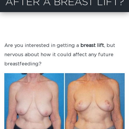
AFTER A BREAST LIFT?
Are you interested in getting a
breast lift
, but
nervous about how it could affect any future
breastfeeding?