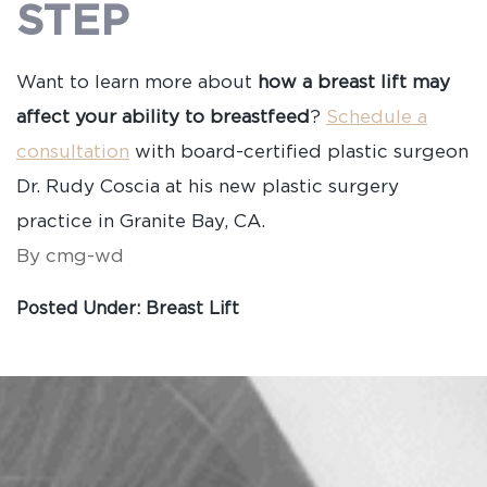
STEP
Want to learn more about
how a breast lift may
affect your ability to breastfeed
?
Schedule a
consultation
with board-certified plastic surgeon
Dr. Rudy Coscia at his new plastic surgery
practice in Granite Bay, CA.
By cmg-wd
Posted Under:
Breast Lift