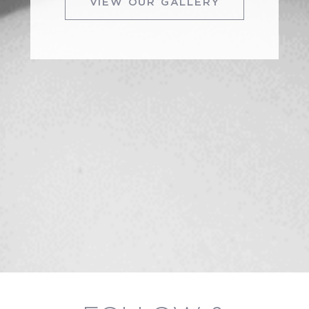
VIEW OUR GALLERY