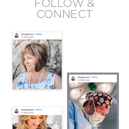
FOLLOW &
CONNECT