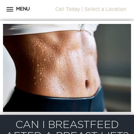
MENU
Call Today
|
Select a Location
Close
Home
CALL
About Dr. Coscia
Cosmetic Procedures
LOCATION
Before & After Photos
Surgical Journey Videos
Testimonials
Facilities
Patient Resources
Blog
CAN I BREASTFEED
Contact Us