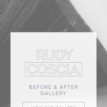
BEFORE & AFTER
GALLERY