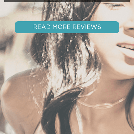
READ MORE REVIEWS