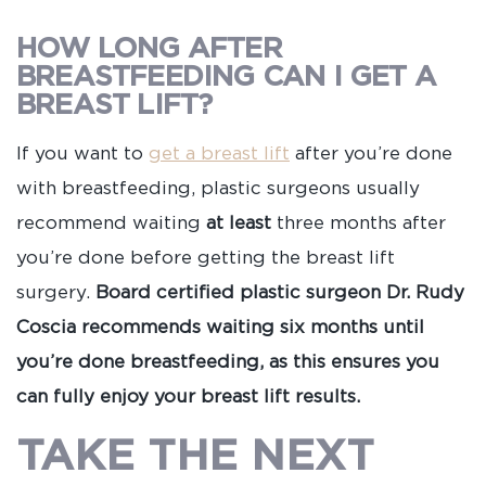
HOW LONG AFTER
BREASTFEEDING CAN I GET A
BREAST LIFT?
If you want to
get a breast lift
after you’re done
with breastfeeding, plastic surgeons usually
recommend waiting
at least
three months after
you’re done before getting the breast lift
surgery.
Board certified plastic surgeon Dr. Rudy
Coscia recommends waiting six months until
you’re done breastfeeding, as this ensures you
can fully enjoy your breast lift results.
TAKE THE NEXT