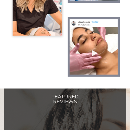
FEATURED
REVIEWS