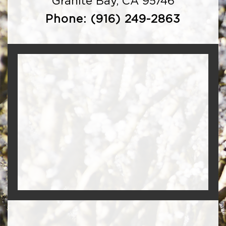
Granite Bay, CA 95746
Phone:
(916) 249-2863