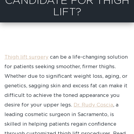
CANDIDATE FOR THIGH
LIFT?
Thigh lift surgery
can be a life-changing solution
for patients seeking smoother, firmer thighs.
Whether due to significant weight loss, aging, or
genetics, sagging skin and excess fat can make it
difficult to achieve the toned appearance you
desire for your upper legs.
Dr. Rudy Coscia
, a
leading cosmetic surgeon in Sacramento, is
skilled in helping patients regain confidence
through customized thigh lift procedures. Read