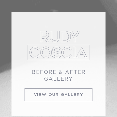
BEFORE & AFTER
GALLERY
VIEW OUR GALLERY