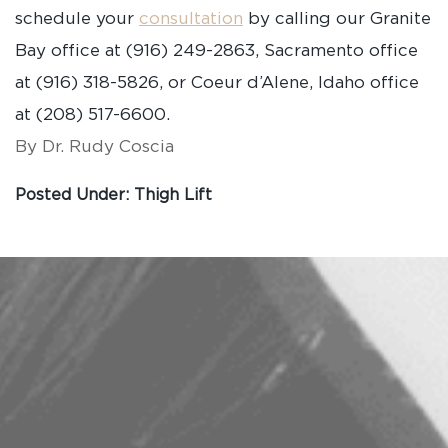
schedule your
consultation
by calling our Granite
Bay office at (916) 249-2863, Sacramento office
at (916) 318-5826, or Coeur d’Alene, Idaho office
at (208) 517-6600.
By Dr. Rudy Coscia
Posted Under:
Thigh Lift