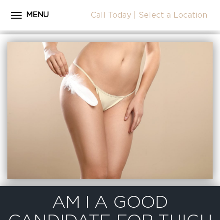
MENU
Call Today
|
Select a Location
Close
Home
CALL
About Dr. Coscia
Cosmetic Procedures
LOCATION
Before & After Photos
Surgical Journey Videos
Testimonials
Facilities
Patient Resources
Blog
AM I A GOOD
Contact Us