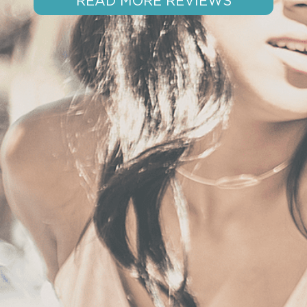
READ MORE REVIEWS