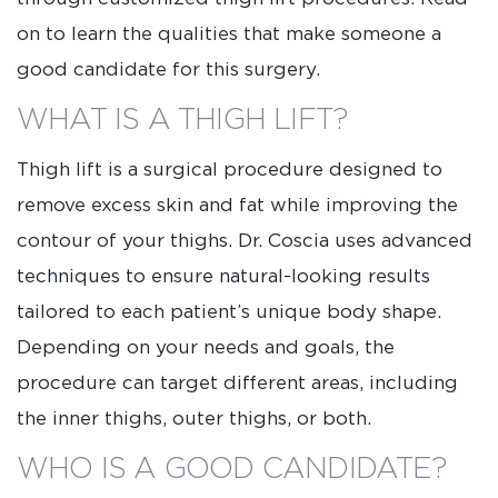
on to learn the qualities that make someone a
good candidate for this surgery.
WHAT IS A THIGH LIFT?
Thigh lift is a surgical procedure designed to
remove excess skin and fat while improving the
contour of your thighs. Dr. Coscia uses advanced
techniques to ensure natural-looking results
tailored to each patient’s unique body shape.
Depending on your needs and goals, the
procedure can target different areas, including
the inner thighs, outer thighs, or both.
WHO IS A GOOD CANDIDATE?