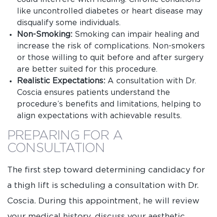
like uncontrolled diabetes or heart disease may
disqualify some individuals.
Non-Smoking:
Smoking can impair healing and
increase the risk of complications. Non-smokers
or those willing to quit before and after surgery
are better suited for this procedure.
Realistic Expectations:
A consultation with Dr.
Coscia ensures patients understand the
procedure’s benefits and limitations, helping to
align expectations with achievable results.
PREPARING FOR A
CONSULTATION
The first step toward determining candidacy for
a thigh lift is scheduling a consultation with Dr.
Coscia. During this appointment, he will review
your medical history, discuss your aesthetic