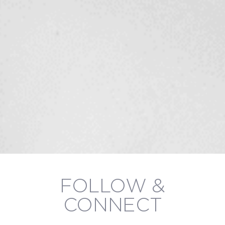
FOLLOW &
CONNECT