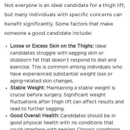
Not everyone is an ideal candidate for a thigh lift,
but many individuals with specific concerns can
benefit significantly. Some factors that make
someone a good candidate include:
Loose or Excess Skin on the Thighs:
Ideal
candidates struggle with sagging skin or
stubborn fat that doesn’t respond to diet and
exercise. This is common among individuals who
have experienced substantial weight loss or
aging-related skin changes.
Stable Weight:
Maintaining a stable weight is
crucial before surgery. Significant weight
fluctuations after thigh lift can affect results and
lead to further sagging.
Good Overall Health:
Candidates should be in
good physical health with no conditions that
could interfere with healing. Chronic conditions