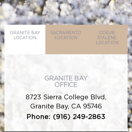
GRANITE BAY
SACRAMENTO
COEUR
LOCATION
LOCATION
D'ALENE
LOCATION
GRANITE BAY
OFFICE
8723 Sierra College Blvd,
Granite Bay, CA 95746
Phone:
(916) 249-2863