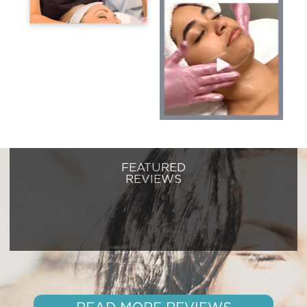
FEATURED
REVIEWS