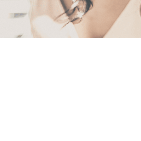
First
Name
(Required)
Last
Name
(Required)