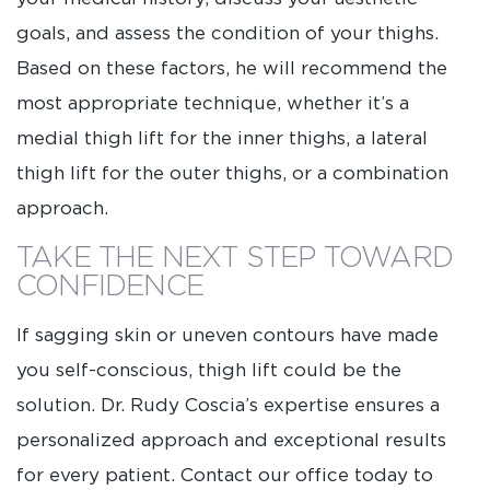
goals, and assess the condition of your thighs.
Based on these factors, he will recommend the
most appropriate technique, whether it’s a
medial thigh lift for the inner thighs, a lateral
thigh lift for the outer thighs, or a combination
approach.
TAKE THE NEXT STEP TOWARD
CONFIDENCE
If sagging skin or uneven contours have made
you self-conscious, thigh lift could be the
solution. Dr. Rudy Coscia’s expertise ensures a
personalized approach and exceptional results
for every patient. Contact our office today to