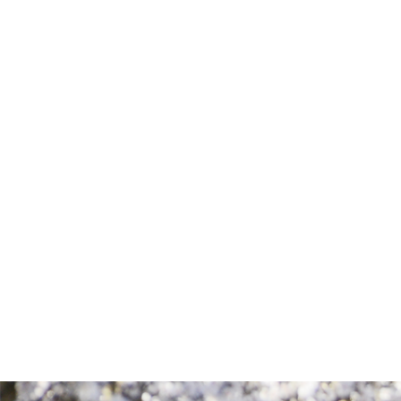
Comment
Consent
By completing this form, you are giving us
permission to follow up by phone, email,
or text.
SEND MESSAGE
SEND MESSAGE